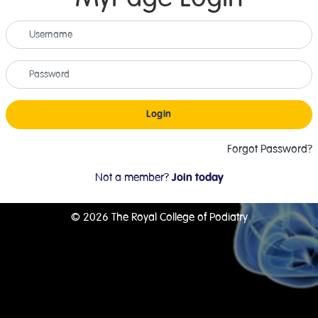
Login
Forgot Password?
Not a member?
Join today
© 2026 The Royal College of Podiatry