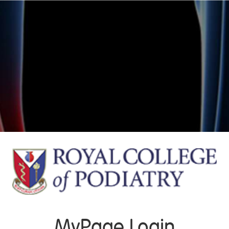
MyPage Login